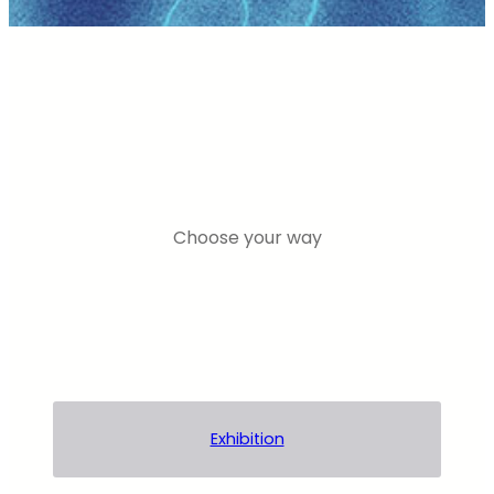
Choose your way
Exhibition