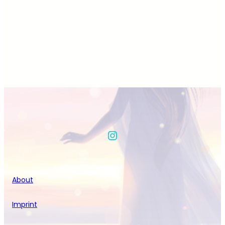
Instagram
About
Imprint