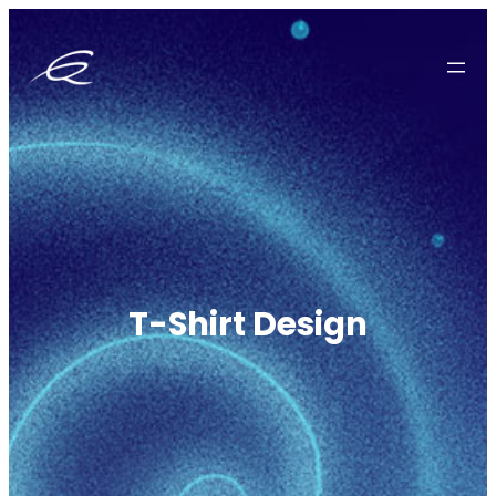
Zum
Inhalt
springen
T-Shirt Design