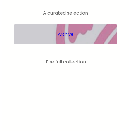
A curated selection
Archive
The full collection