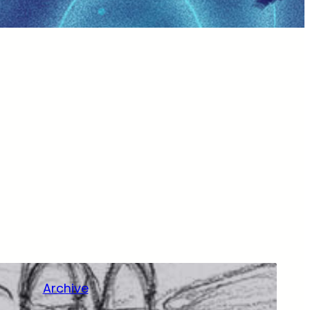
Archive