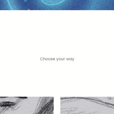
Choose your way