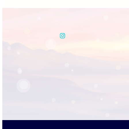
Instagram