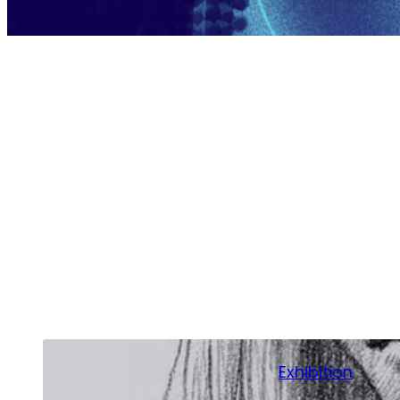
Exhibition