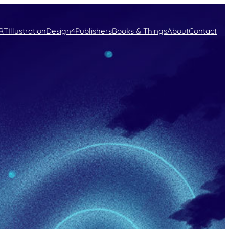
RT
Illustration
Design
4Publishers
Books & Things
About
Contact