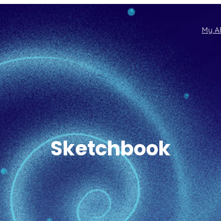
My A
Sketchbook