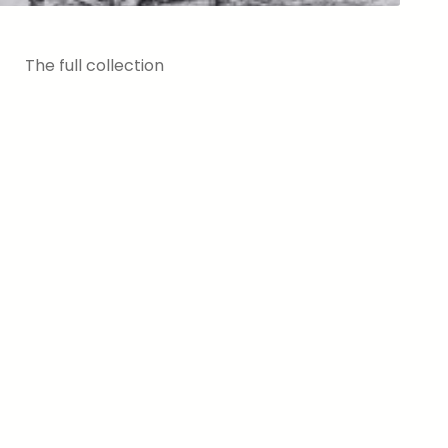
The full collection