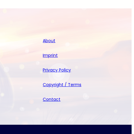
About
Imprint
Privacy Policy
Copyright / Terms
Contact