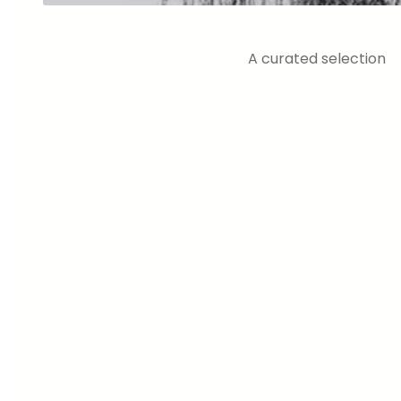
A curated selection