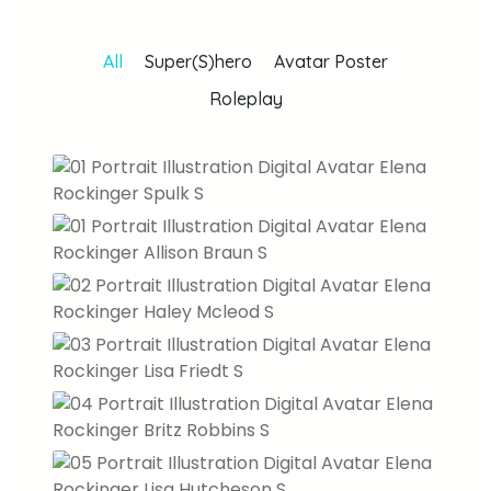
All
Super(S)hero
Avatar Poster
Roleplay