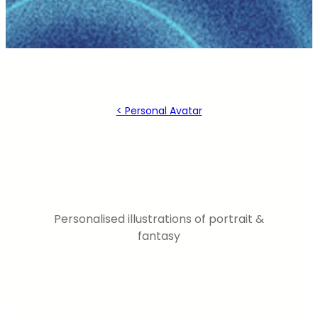
< Personal Avatar
Personalised illustrations of portrait &
fantasy