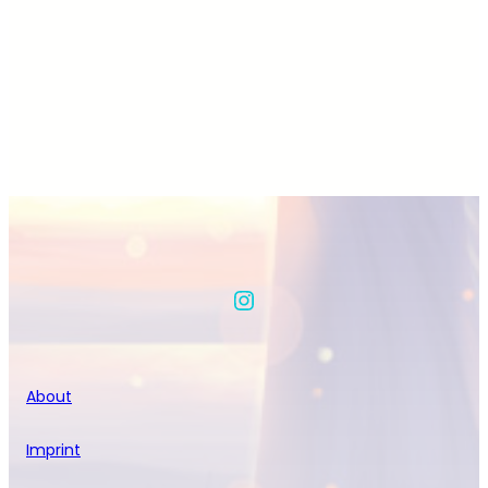
Instagram
About
Imprint