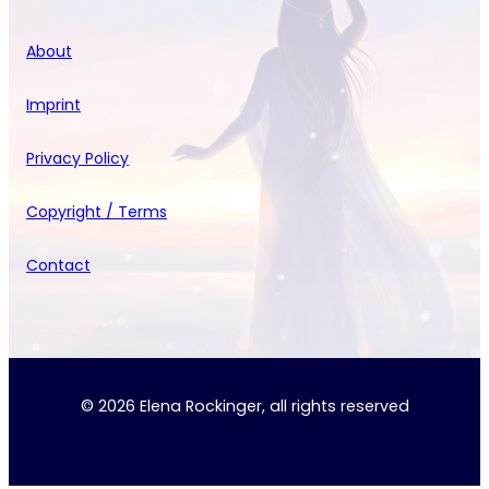
About
Imprint
Privacy Policy
Copyright / Terms
Contact
© 2026 Elena Rockinger, all rights reserved