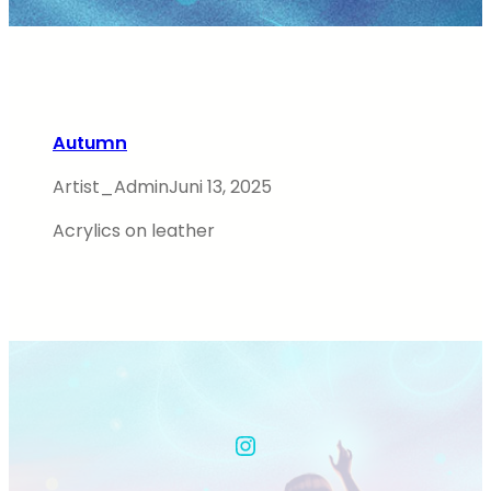
Autumn
Artist_Admin
Juni 13, 2025
Acrylics on leather
Instagram