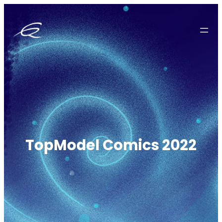
Zum
Inhalt
springen
TopModel Comics 2022